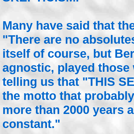
Many have said that the
"There are no absolutes
itself of course, but B
agnostic, played those
telling us that "THIS S
the motto that probabl
more than 2000 years a
constant."