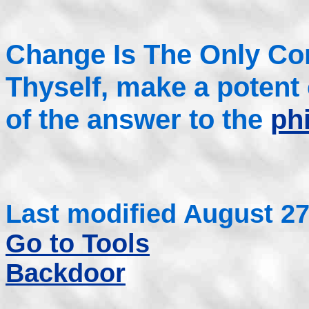
Change Is The Only Co
Thyself, make a potent
of the answer to the
ph
Last modified August 27
Go to Tools
Backdoor