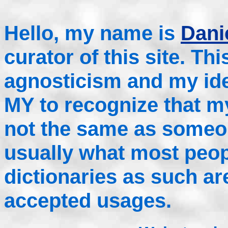
Hello, my name is
Danie
curator of this site. Th
agnosticism and my idea
MY to recognize that m
not the same as someo
usually what most peop
dictionaries as such a
accepted usages.