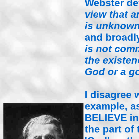
Webster de
view that a
is unknown
and broadl
is not comm
the existen
God or a g
I disagree w
example, as
BELIEVE in a
the part of 