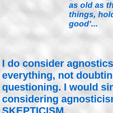
as old as th
things, hol
good'...
I do consider agnostic
everything, not doubtin
questioning. I would sim
considering agnostici
SKEPTICISM.