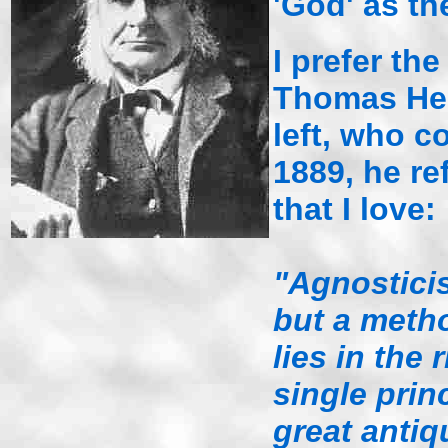
'God' as the
I prefer the
Thomas Hen
left, who c
1889, he re
that I love:
"Agnosticis
but a meth
lies in the 
single princ
great antiqu