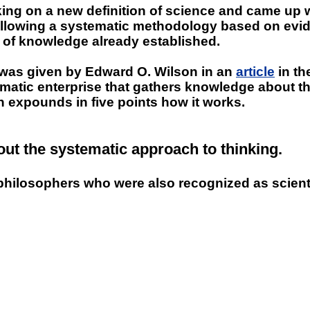
ing on a new definition of science and came up w
lowing a systematic methodology based on evidence.
dy of knowledge already established.
st was given by Edward O. Wilson in an
article
in th
tematic enterprise that gathers knowledge about 
en expounds in five points how it works.
ut the systematic approach to thinking.
philosophers who were also recognized as scienti