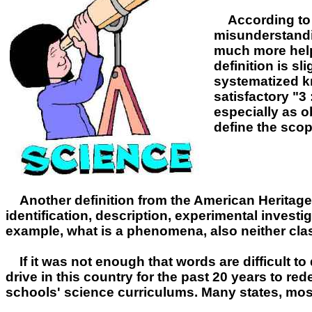
According to W
misunderstandin
much more helpf
definition is s
systematized kn
satisfactory "3
especially as o
define the scop
Another definition from the American Heritage
identification, description, experimental investig
example, what is a phenomena, also neither classif
If it was not enough that words are difficult t
drive in this country for the past 20 years to re
schools' science curriculums. Many states, mos