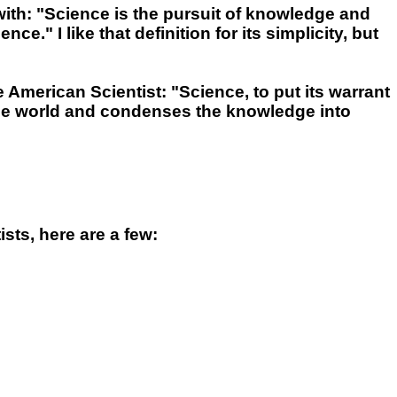
ith: "Science is the pursuit of knowledge and
" I like that definition for its simplicity, but
e American Scientist: "Science, to put its warrant
the world and condenses the knowledge into
sts, here are a few: