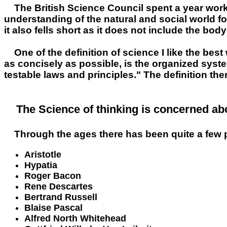
The British Science Council spent a year work
understanding of the natural and social world fol
it also fells short as it does not include the bo
One of the definition of science I like the be
as concisely as possible, is the organized sys
testable laws and principles." The definition th
The Science of thinking is concerned abo
Through the ages there has been quite a few 
Aristotle
Hypatia
Roger Bacon
Rene Descartes
Bertrand Russell
Blaise Pascal
Alfred North Whitehead