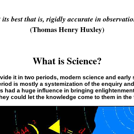
s best that is, rigidly accurate in observatio
(Thomas Henry Huxley)
What is Science?
vide it in two periods, modern science and early 
eriod is mostly a systemization of the enquiry and 
ess had a huge influence in bringing enlightenmen
hey could let the knowledge come to them in the