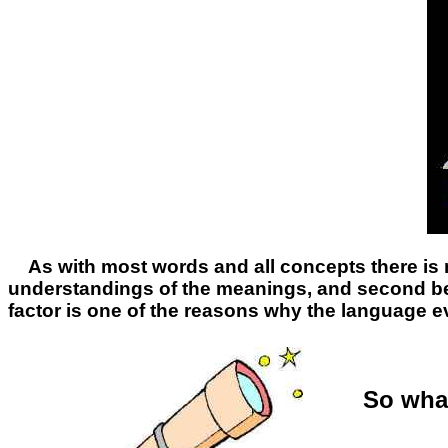
As with most words and all concepts there is 
understandings of the meanings, and second be
factor is one of the reasons why the language e
So what