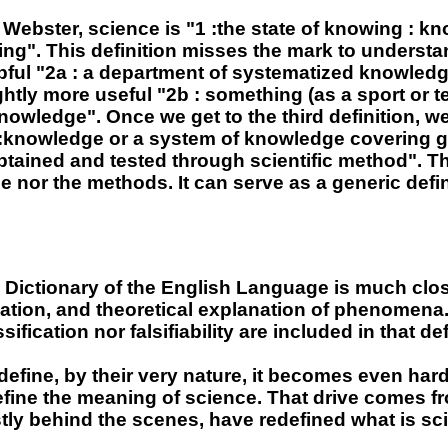
ebster, science is "1 :the state of knowing : kn
g". This definition misses the mark to understan
ul "2a : a department of systematized knowledge
lightly more useful "2b : something (as a sport or 
owledge". Once we get to the third definition, we 
 :knowledge or a system of knowledge covering ge
btained and tested through scientific method". Thi
e nor the methods. It can serve as a generic defin
 Dictionary of the English Language is much clos
ation, and theoretical explanation of phenomena." No
ication nor falsifiability are included in that def
o define, by their very nature, it becomes even ha
define the meaning of science. That drive comes fr
tly behind the scenes, have redefined what is sc