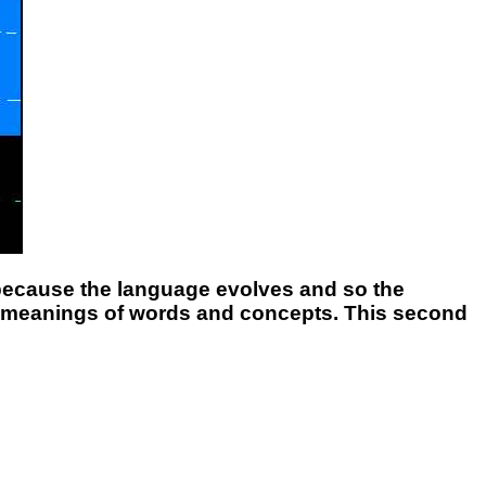
t because the language evolves and so the
e meanings of words and concepts. This second