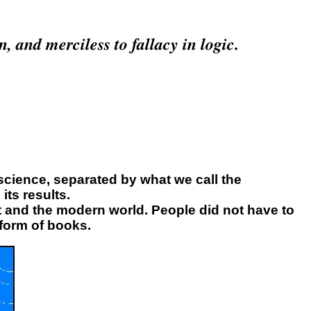
n, and merciless to fallacy in logic.
science, separated by what we call the
its results.
t and the modern world. People did not have to
 form of books.