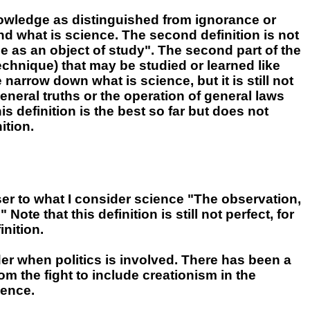
owledge as distinguished from ignorance or
d what is science. The second definition is not
 as an object of study". The second part of the
technique) that may be studied or learned like
narrow down what is science, but it is still not
neral truths or the operation of general laws
s definition is the best so far but does not
ition.
er to what I consider science "The observation,
te that this definition is still not perfect, for
inition.
rder when politics is involved. There has been a
om the fight to include creationism in the
ience.