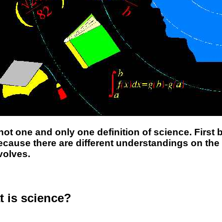
not one and only one definition of science. Firs
cause there are different understandings on th
volves.
 is science?