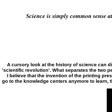
Science is simply common sense at it
A cursory look at the history of science can di
'scientific revolution'. What separates the two p
I believe that the invention of the printing pr
go to the knowledge centers anymore to learn, t